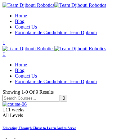
Skip
to
Home
content
Blog
Contact Us
Formulaire de Candidature Team Djibouti
Home
Blog
Contact Us
Formulaire de Candidature Team Djibouti
Showing
1-0
Of
9
Results
11 weeks
All Levels
Educating Through Christ to Learn And to Serve