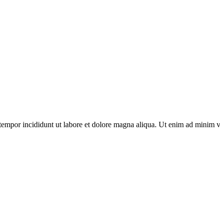
tempor incididunt ut labore et dolore magna aliqua. Ut enim ad minim v