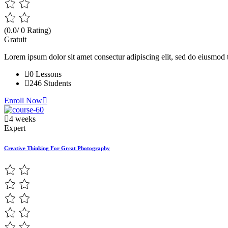
(0.0/ 0 Rating)
Gratuit
Lorem ipsum dolor sit amet consectur adipiscing elit, sed do eiusmod 
0 Lessons
246 Students
Enroll Now
4 weeks
Expert
Creative Thinking For Great Photography