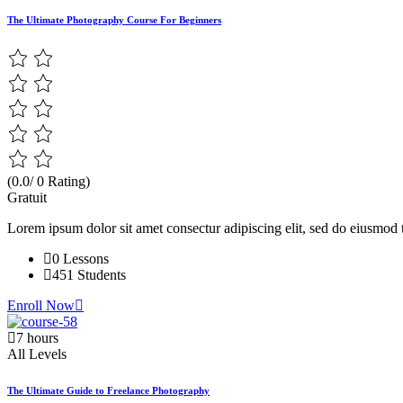
The Ultimate Photography Course For Beginners
(0.0/ 0 Rating)
Gratuit
Lorem ipsum dolor sit amet consectur adipiscing elit, sed do eiusmod 
0 Lessons
451 Students
Enroll Now
7 hours
All Levels
The Ultimate Guide to Freelance Photography