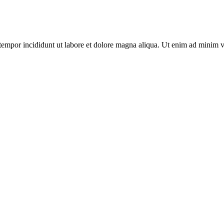
tempor incididunt ut labore et dolore magna aliqua. Ut enim ad minim v