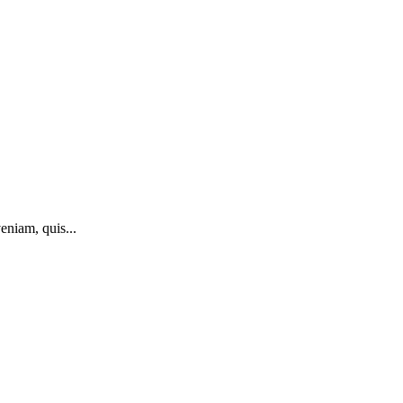
eniam, quis...