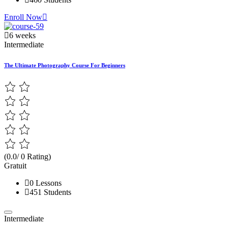
Enroll Now
6 weeks
Intermediate
The Ultimate Photography Course For Beginners
(0.0/ 0 Rating)
Gratuit
0 Lessons
451 Students
Intermediate