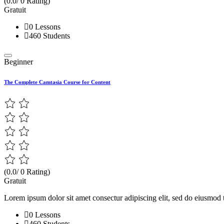
(0.0/ 0 Rating)
Gratuit
0 Lessons
460 Students
Beginner
The Complete Camtasia Course for Content
(0.0/ 0 Rating)
Gratuit
Lorem ipsum dolor sit amet consectur adipiscing elit, sed do eiusmod 
0 Lessons
460 Students