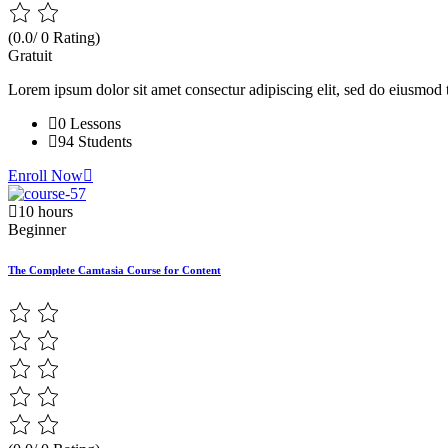
(0.0/ 0 Rating)
Gratuit
Lorem ipsum dolor sit amet consectur adipiscing elit, sed do eiusmod 
0 Lessons
94 Students
Enroll Now
10 hours
Beginner
The Complete Camtasia Course for Content