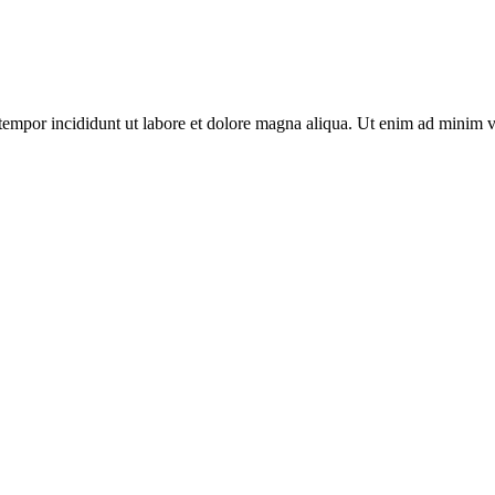
tempor incididunt ut labore et dolore magna aliqua. Ut enim ad minim v