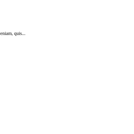
eniam, quis...