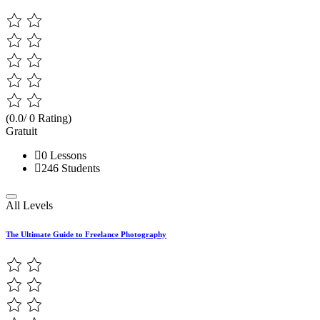
(0.0/ 0 Rating)
Gratuit
0 Lessons
246 Students
All Levels
The Ultimate Guide to Freelance Photography