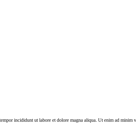
tempor incididunt ut labore et dolore magna aliqua. Ut enim ad minim v