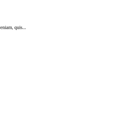
eniam, quis...