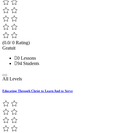
(0.0/ 0 Rating)
Gratuit
0 Lessons
94 Students
All Levels
Educating Through Christ to Learn And to Serve