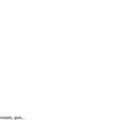
eniam, quis...