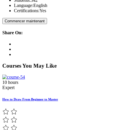
Students:
342
Language:
English
Certifications:
Yes
Commencer maintenant
Share On:
Courses You May Like
10 hours
Expert
How to Draw From Beginner to Master