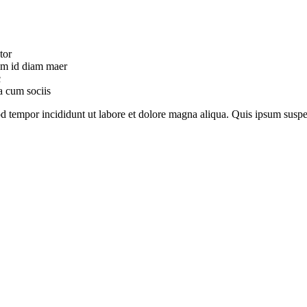
tor
uam id diam maer
c
a cum sociis
mod tempor incididunt ut labore et dolore magna aliqua. Quis ipsum su