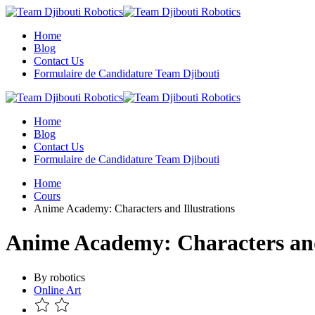
Skip
to
Home
content
Blog
Contact Us
Formulaire de Candidature Team Djibouti
Home
Blog
Contact Us
Formulaire de Candidature Team Djibouti
Home
Cours
Anime Academy: Characters and Illustrations
Anime Academy: Characters and
By robotics
Online Art