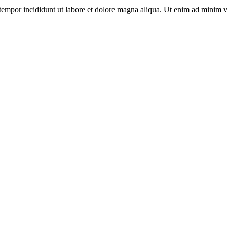
tempor incididunt ut labore et dolore magna aliqua. Ut enim ad minim v