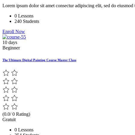
Lorem ipsum dolor sit amet consectur adipiscing elit, sed do eiusmod 
0 Lessons
240 Students
Enroll Now
10 days
Beginner
The Ultimate Digital Painting Course Master Class
(0.0/ 0 Rating)
Gratuit
0 Lessons