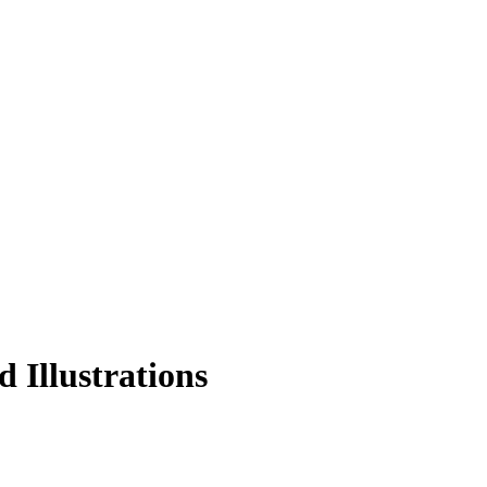
 Illustrations