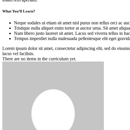
What You’ll Learn?
Neque sodales ut etiam sit amet nisl purus non tellus orci ac auc
Tristique nulla aliquet enim tortor at auctor urna. Sit amet aliq
Nam libero justo laoreet sit amet. Lacus sed viverra tellus in ha
Tempus imperdiet nulla malesuada pellentesque elit eget gravid
Lorem ipsum dolor sit amet, consectetur adipiscing elit, sed do eius
lacus vel facilisis.
There are no items in the curriculum yet.