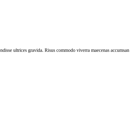
spendisse ultrices gravida. Risus commodo viverra maecenas accumsan