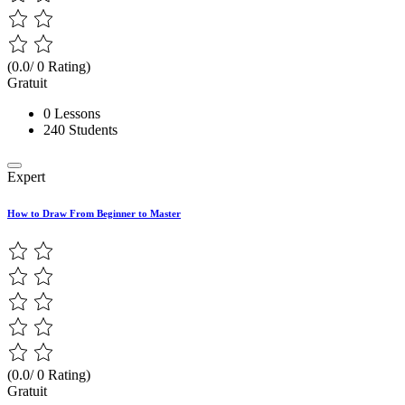
(0.0/ 0 Rating)
Gratuit
0 Lessons
240 Students
Expert
How to Draw From Beginner to Master
(0.0/ 0 Rating)
Gratuit