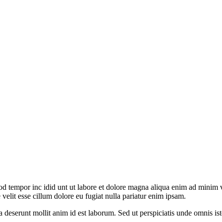
od tempor inc idid unt ut labore et dolore magna aliqua enim ad minim v
velit esse cillum dolore eu fugiat nulla pariatur enim ipsam.
ia deserunt mollit anim id est laborum. Sed ut perspiciatis unde omnis 