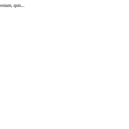
eniam, quis...