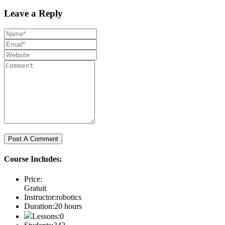
Leave a Reply
Course Includes:
Price:
Gratuit
Instructor:
robotics
Duration:
20 hours
Lessons:
0