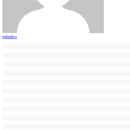
robotics