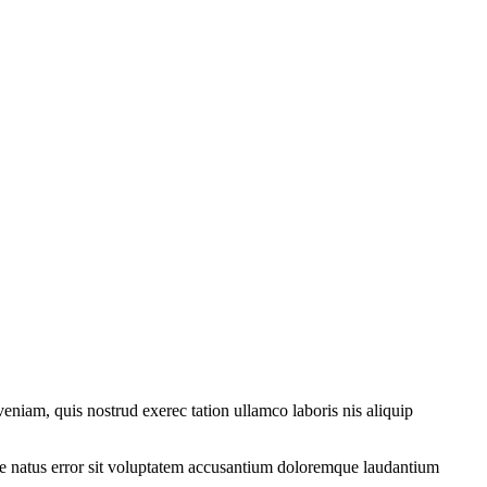
eniam, quis nostrud exerec tation ullamco laboris nis aliquip
iste natus error sit voluptatem accusantium doloremque laudantium