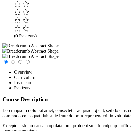
(0 Reviews)
Overview
Curriculum
Instructor
Reviews
Course Description
Lorem ipsum dolor sit amet, consectetur adipisicing elit, sed do eiusm
commodo consequat duis aute irure dolor in reprehenderit in voluptate 
Excepteur sint occaecat cupidatat non proident sunt in culpa qui offic
totam rem aperiam.