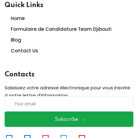
Quick Links
Home
Formulaire de Candidature Team Djibouti
Blog
Contact Us
Contacts
Saisissez votre adresse électronique pour vous inscrire
à notre lettre d’information
Subscribe