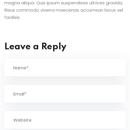
magna aliqua. Quis ipsum suspendisse ultrices gravida.
Risus commodo viverra maecenas accumsan lacus vel
facilisis.
Leave a Reply