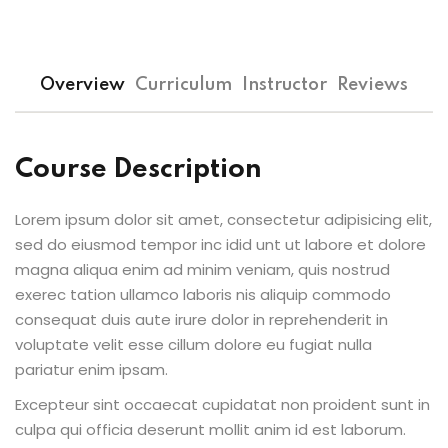
Overview
Curriculum
Instructor
Reviews
Course Description
Lorem ipsum dolor sit amet, consectetur adipisicing elit,
sed do eiusmod tempor inc idid unt ut labore et dolore
magna aliqua enim ad minim veniam, quis nostrud
exerec tation ullamco laboris nis aliquip commodo
consequat duis aute irure dolor in reprehenderit in
voluptate velit esse cillum dolore eu fugiat nulla
pariatur enim ipsam.
Excepteur sint occaecat cupidatat non proident sunt in
culpa qui officia deserunt mollit anim id est laborum.