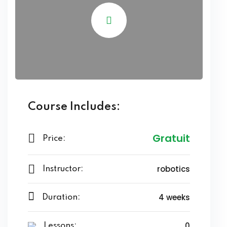
Course Includes:
Gratuit
Price:
robotics
Instructor:
4 weeks
Duration:
0
Lessons: