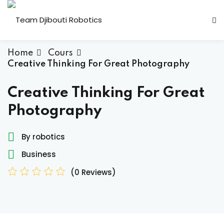
Home
Cours
Creative Thinking For Great Photography
Creative Thinking For Great
Photography
Candidature Team
By robotics
Business
(0 Reviews)