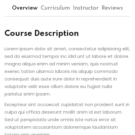
Overview
Curriculum
Instructor
Reviews
Course Description
Lorem ipsum dolor sit amet, consectetur adipisicing elit,
sed do eiusmod tempor inc idid unt ut labore et dolore
magna aliqua enim ad minim veniam, quis nostrud
exerec tation ullamco laboris nis aliquip commodo
consequat duis aute irure dolor in reprehenderit in
voluptate velit esse cillum dolore eu fugiat nulla
pariatur enim ipsam.
Excepteur sint occaecat cupidatat non proident sunt in
culpa qui officia deserunt mollit anim id est laborum.
Sed ut perspiciatis unde omnis iste natus error sit
voluptatem accusantium doloremque laudantium
totam rem aperiam.