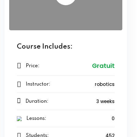
Course Includes:
Gratuit
Price:
robotics
Instructor:
3 weeks
Duration:
0
Lessons:
452
Students: