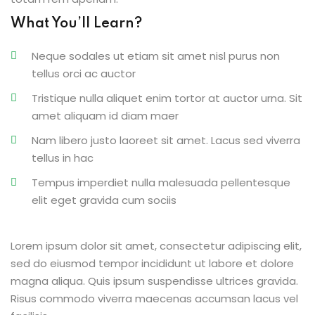
What You’ll Learn?
Neque sodales ut etiam sit amet nisl purus non
tellus orci ac auctor
Tristique nulla aliquet enim tortor at auctor urna. Sit
amet aliquam id diam maer
Nam libero justo laoreet sit amet. Lacus sed viverra
tellus in hac
Tempus imperdiet nulla malesuada pellentesque
elit eget gravida cum sociis
Lorem ipsum dolor sit amet, consectetur adipiscing elit,
sed do eiusmod tempor incididunt ut labore et dolore
magna aliqua. Quis ipsum suspendisse ultrices gravida.
Risus commodo viverra maecenas accumsan lacus vel