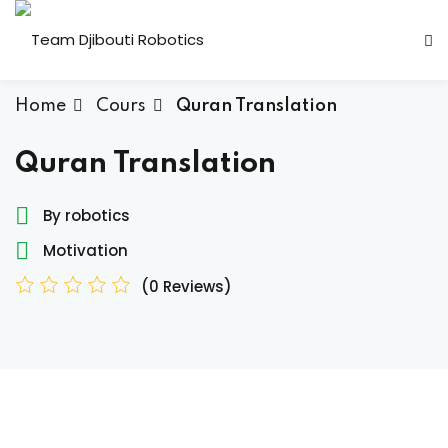
Home
Cours
Quran Translation
Quran Translation
By robotics
Candidature Team
Motivation
(0 Reviews)