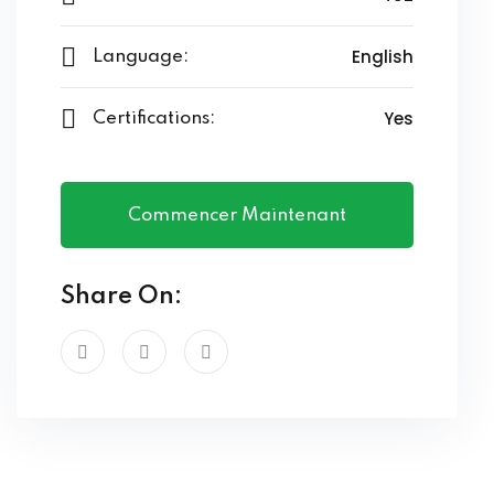
English
Language:
Yes
Certifications:
Commencer Maintenant
Share On: