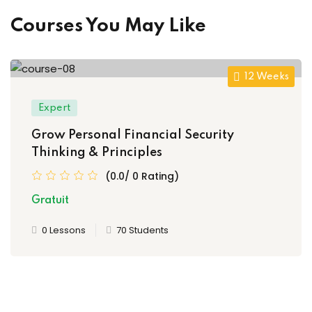
Courses You May Like
12 Weeks
Expert
Grow Personal Financial Security
Thinking & Principles
(0.0/ 0 Rating)
Gratuit
0 Lessons
70 Students