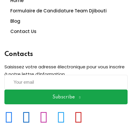
Home
Formulaire de Candidature Team Djibouti
Blog
Contact Us
Contacts
Saisissez votre adresse électronique pour vous inscrire
à notre lettre d’information
Subscribe