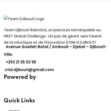
Team Djibouti Robotics, un parcours remarquable au
FIRST Global Challenge : Un pas de géant vers l’avenir
de la robotique et de l’innovation STEM à DJIBOUTI
Avenue Guelleh Batal / Ambouli – Djebel – Djibouti-
Ville.
+253
21 25 02 95
ctid.djibouti@gmail.com
Powered by
Quick Links