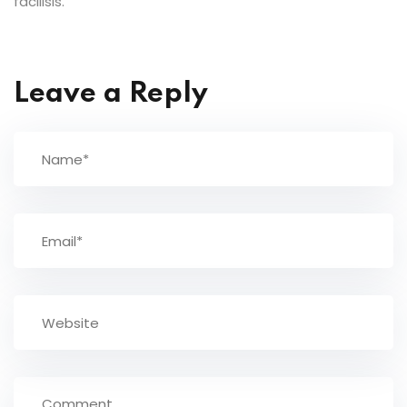
facilisis.
Leave a Reply