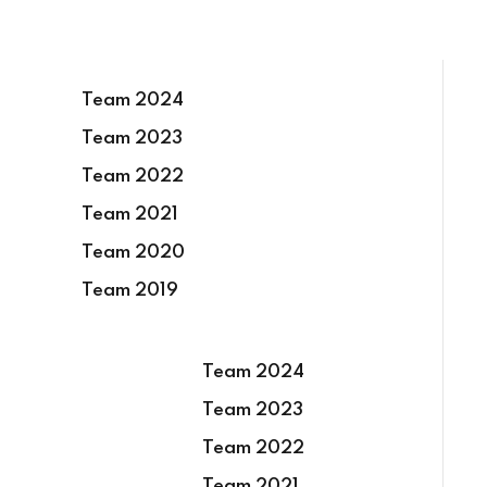
Team 2024
Team 2023
Team 2022
Team 2021
Team 2020
Team 2019
Team 2024
Team 2023
Team 2022
Team 2021