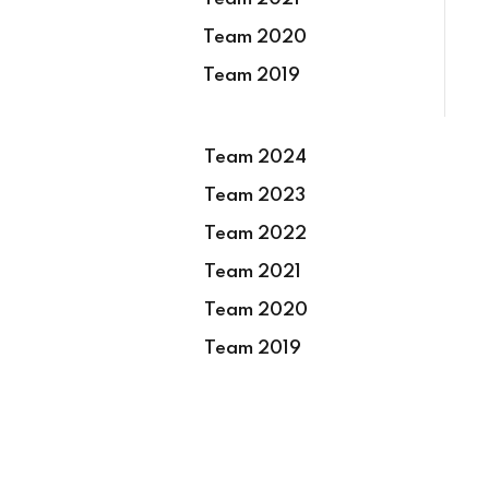
Team 2020
Team 2019
Team 2024
Team 2023
Team 2022
Team 2021
Team 2020
Team 2019