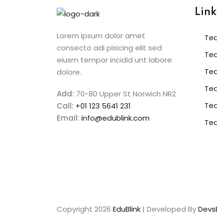
Link
Lorem ipsum dolor amet
Te
consecto adi pisicing elit sed
Te
eiusm tempor incidid unt labore
Te
dolore.
Tea
Add:
70-80 Upper St Norwich NR2
Te
Call:
+01 123 5641 231
Email:
info@edublink.com
Te
Copyright 2026
EduBlink
| Developed By
DevsB