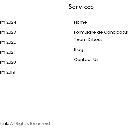
Services
am 2024
Home
am 2023
Formulaire de Candidatu
Team Djibouti
am 2022
Blog
m 2021
Contact Us
am 2020
am 2019
link
. All Rights Reserved