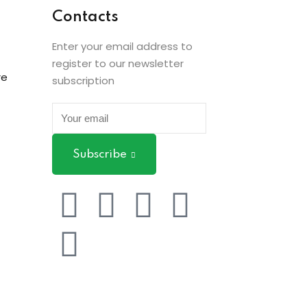
Contacts
Enter your email address to
register to our newsletter
re
subscription
Subscribe