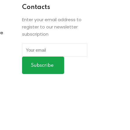
Contacts
Enter your email address to
register to our newsletter
re
subscription
Subscribe