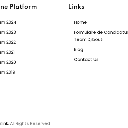
ine Platform
Links
am 2024
Home
am 2023
Formulaire de Candidatu
Team Djibouti
am 2022
Blog
m 2021
Contact Us
am 2020
am 2019
link
. All Rights Reserved