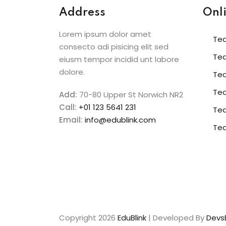
Address
Onl
Lorem ipsum dolor amet
Te
consecto adi pisicing elit sed
Te
eiusm tempor incidid unt labore
dolore.
Te
Tea
Add:
70-80 Upper St Norwich NR2
Call:
+01 123 5641 231
Te
Email:
info@edublink.com
Te
Copyright 2026
EduBlink
| Developed By
DevsB