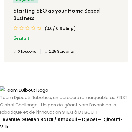
Starting SEO as your Home Based
Business
(0.0/ 0 Rating)
Gratuit
0 Lessons
225 Students
Team Djibouti Robotics, un parcours remarquable au FIRST
Global Challenge : Un pas de géant vers l’avenir de la
robotique et de l’innovation STEM à DJIBOUTI
Avenue Guelleh Batal / Ambouli – Djebel – Djibouti-
Ville.