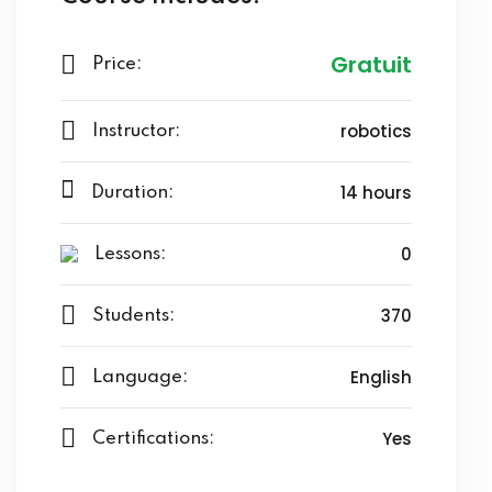
Gratuit
Price:
robotics
Instructor:
14 hours
Duration:
0
Lessons:
370
Students:
English
Language:
Yes
Certifications: