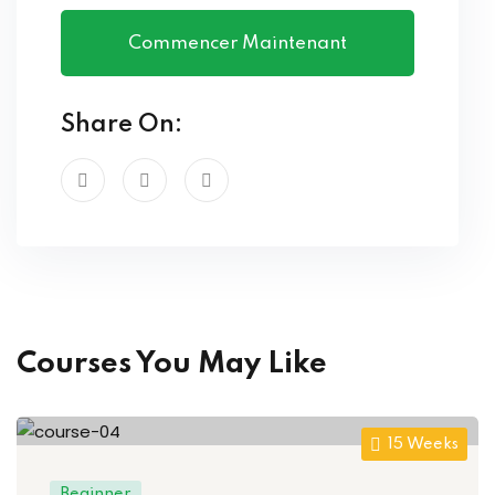
Commencer Maintenant
Share On:
Courses You May Like
15 Weeks
Beginner