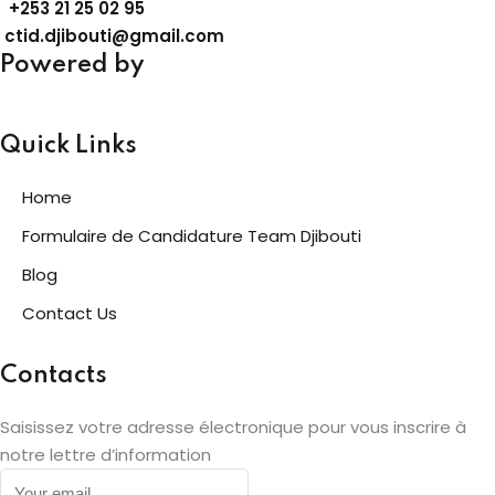
+253
21 25 02 95
ctid.djibouti@gmail.com
Powered by
Quick Links
Home
Formulaire de Candidature Team Djibouti
Blog
Contact Us
Contacts
Saisissez votre adresse électronique pour vous inscrire à
notre lettre d’information