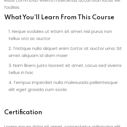
Risus commodo viverra maecenas accumsan lacus vel
facilisis.
What You’ll Learn From This Course
Neque sodales ut etiam sit amet nisl purus non
tellus orci ac auctor
Tristique nulla aliquet enim tortor at auctor urna. Sit
amet aliquam id diam maer
Nam libero justo laoreet sit amet. Lacus sed viverra
tellus in hac
Tempus imperdiet nulla malesuada pellentesque
elit eget gravida cum sociis
Certification
Lorem ipsum dolor sit amet, consectetur adipiscing elit,