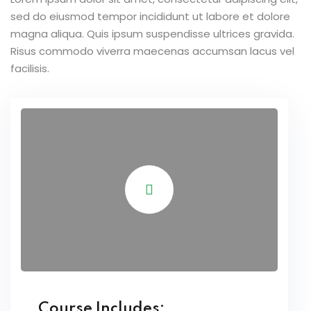
sed do eiusmod tempor incididunt ut labore et dolore
magna aliqua. Quis ipsum suspendisse ultrices gravida.
Risus commodo viverra maecenas accumsan lacus vel
facilisis.
Course Includes: