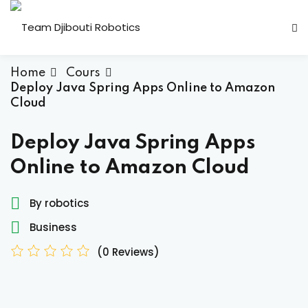
Skip
to
content
Home
Cours
Deploy Java Spring Apps Online to Amazon
Cloud
Deploy Java Spring Apps
Candidature Team
Online to Amazon Cloud
By robotics
Business
(0 Reviews)