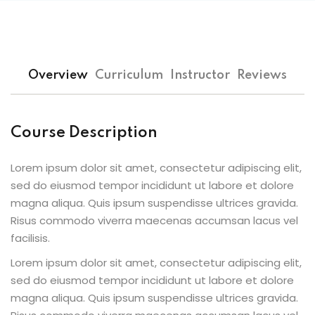
Overview
Curriculum
Instructor
Reviews
Course Description
Lorem ipsum dolor sit amet, consectetur adipiscing elit,
sed do eiusmod tempor incididunt ut labore et dolore
magna aliqua. Quis ipsum suspendisse ultrices gravida.
Risus commodo viverra maecenas accumsan lacus vel
facilisis.
Lorem ipsum dolor sit amet, consectetur adipiscing elit,
sed do eiusmod tempor incididunt ut labore et dolore
magna aliqua. Quis ipsum suspendisse ultrices gravida.