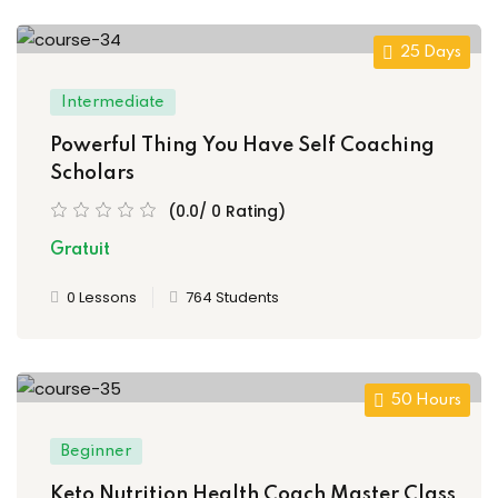
25 Days
Intermediate
Powerful Thing You Have Self Coaching
Scholars
(0.0/ 0 Rating)
Gratuit
0 Lessons
764 Students
50 Hours
Beginner
Keto Nutrition Health Coach Master Class