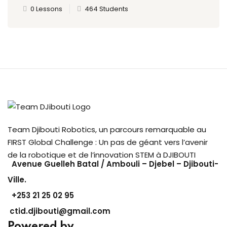
0 Lessons
464 Students
Team Djibouti Robotics, un parcours remarquable au
FIRST Global Challenge : Un pas de géant vers l’avenir
de la robotique et de l’innovation STEM à DJIBOUTI
Avenue Guelleh Batal / Ambouli – Djebel – Djibouti-
Ville.
+253
21 25 02 95
ctid.djibouti@gmail.com
Powered by