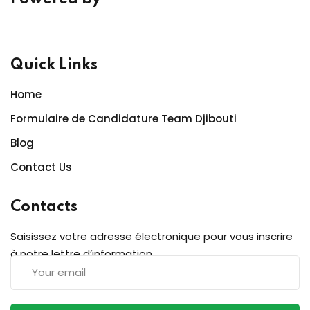
Quick Links
Home
Formulaire de Candidature Team Djibouti
Blog
Contact Us
Contacts
Saisissez votre adresse électronique pour vous inscrire
à notre lettre d’information