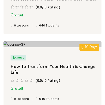
(0.0/ 0 Rating)
Gratuit
0 Lessons
640 Students
10 Days
Expert
How To Transform Your Health & Change
Life
(0.0/ 0 Rating)
Gratuit
0 Lessons
946 Students