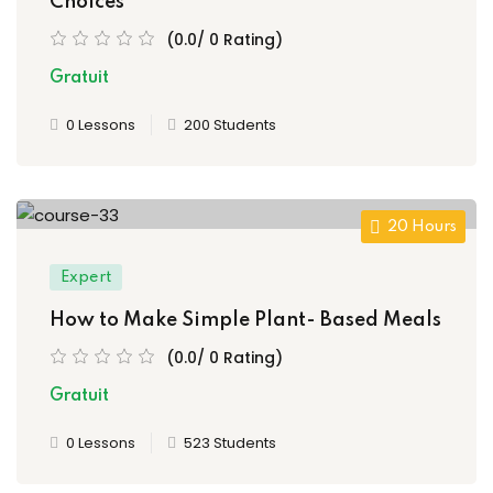
Choices
(0.0/ 0 Rating)
Gratuit
0 Lessons
200 Students
20 Hours
Expert
How to Make Simple Plant- Based Meals
(0.0/ 0 Rating)
Gratuit
0 Lessons
523 Students