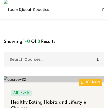
Showing
1-0
Of
8
Results
Candidature Team
30 Hours
All Levels
Healthy Eating Habits and Lifestyle