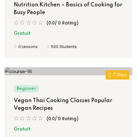
Nutrition Kitchen – Basics of Cooking for
Busy People
(0.0/ 0 Rating)
Gratuit
0 Lessons
500 Students
7 Days
Beginner
Vegan Thai Cooking Classes Popular
Vegan Recipes
(0.0/ 0 Rating)
Gratuit