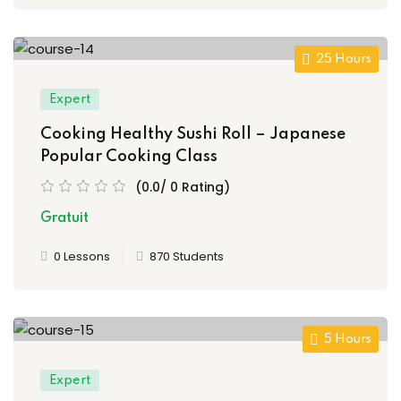
25 Hours
Expert
Cooking Healthy Sushi Roll – Japanese
Popular Cooking Class
(0.0/ 0 Rating)
Gratuit
0 Lessons
870 Students
5 Hours
Expert